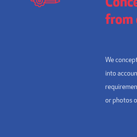
Conce
from 
We concept
into accoun
requirement
or photos 