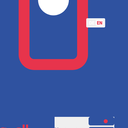
DE
EN