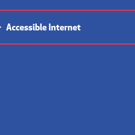
Accessible Internet