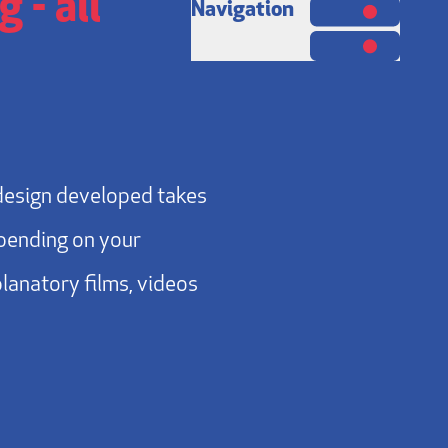
 - all
Navigation
design developed takes
epending on your
planatory films, videos