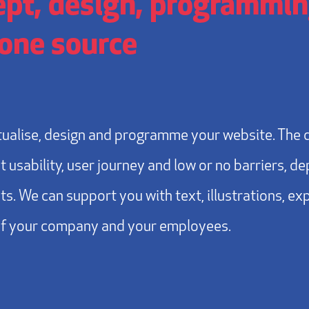
pt, design, programming
one source
ualise, design and programme your website. The 
t usability, user journey and low or no barriers, d
s. We can support you with text, illustrations, ex
of your company and your employees.