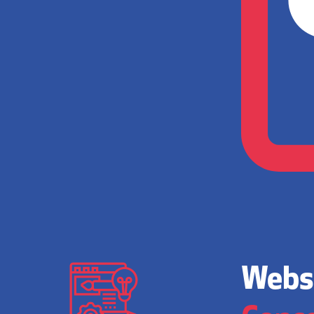
Websi