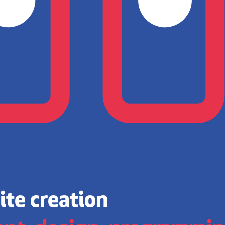
te creation